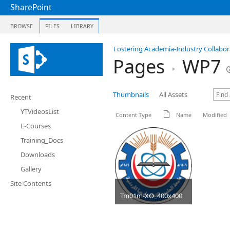
SharePoint
BROWSE
FILES
LIBRARY
Fostering Academia-Industry Collabora
Pages
WP7
Thumbnails
All Assets
Recent
YTVideosList
Content Type
Name
Modified
E-Courses
Training_Docs
Downloads
Gallery
Site Contents
Tm01m-XO_400x400
JPG
40 KB