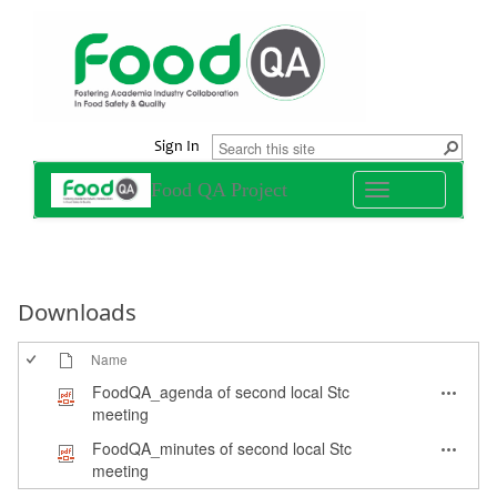
Sign In
Food QA Project
Toggle
navigation
Downloads
Name
FoodQA_agenda of second local Stc
meeting
FoodQA_minutes of second local Stc
meeting