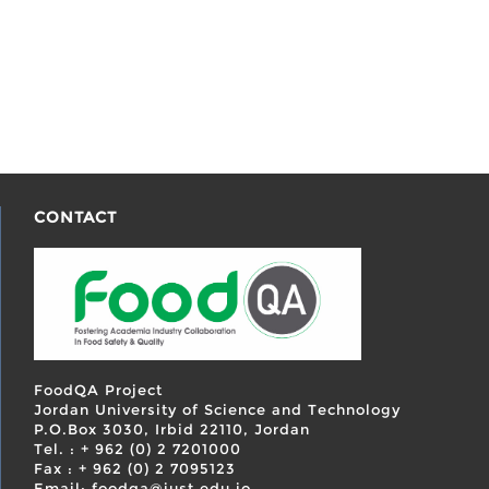
CONTACT
FoodQA Project
Jordan University of Science and Technology
P.O.Box 3030, Irbid 22110, Jordan
Tel. : + 962 (0) 2 7201000
Fax : + 962 (0) 2 7095123
Email: foodqa@just.edu.jo