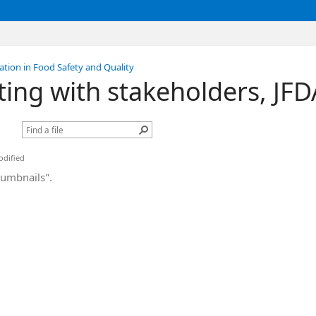
tion in Food Safety and Quality
ing with stakeholders, J
dified
humbnails".