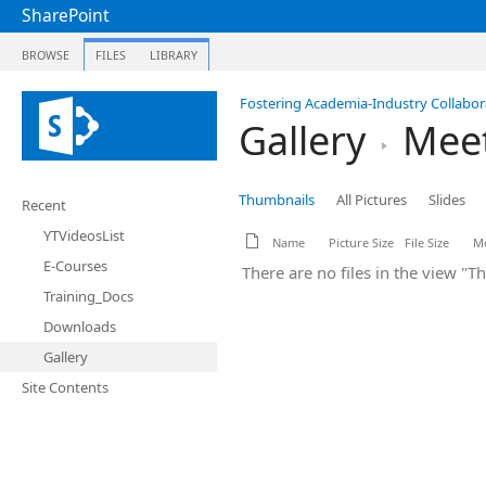
SharePoint
BROWSE
FILES
LIBRARY
Fostering Academia-Industry Collabora
Gallery
Meet
Thumbnails
All Pictures
Slides
Recent
YTVideosList
Name
Picture Size
File Size
Mo
E-Courses
There are no files in the view "T
Training_Docs
Downloads
Gallery
Site Contents