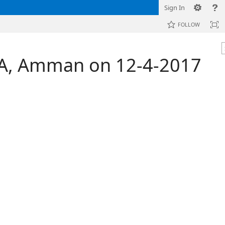
Sign In
FOLLOW
FDA, Amman on 12-4-2017