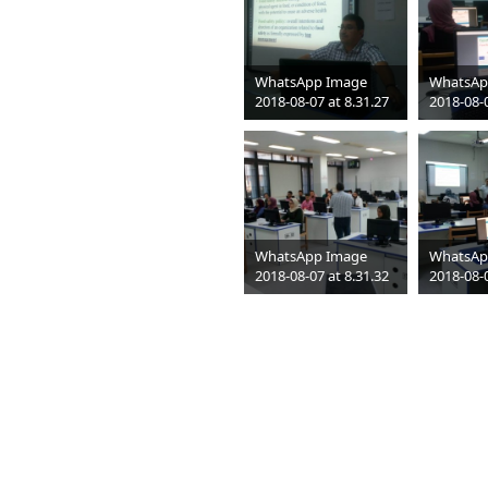
WhatsApp Image
WhatsAp
2018-08-07 at 8.31.27
2018-08-0
PM (1)
PM
jpeg
1052 x 592
jpeg
1052
35 KB
51 KB
WhatsApp Image
WhatsAp
2018-08-07 at 8.31.32
2018-08-0
PM
PM
jpeg
1052 x 592
jpeg
1052
61 KB
65 KB