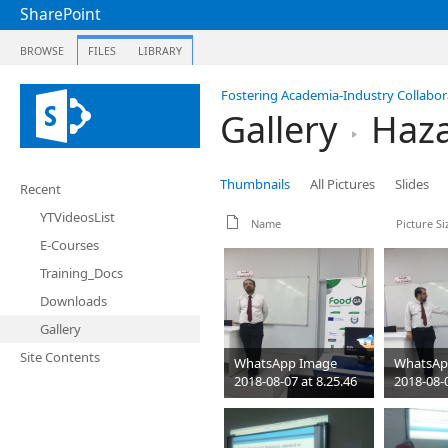
SharePoint
BROWSE
FILES
LIBRARY
Fostering Academia-Industry Collabora
Gallery
Haza
Thumbnails
All Pictures
Slides
Recent
YTVideosList
Name
Picture Si
E-Courses
Training_Docs
Downloads
Gallery
Site Contents
WhatsApp Image
WhatsAp
2018-08-07 at 8.25.46
2018-08-0
PM
PM
jpeg
1280 x 960
jpeg
1280
84 KB
85 KB