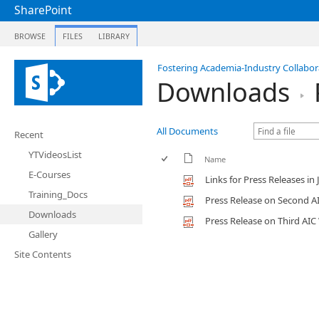
SharePoint
BROWSE
FILES
LIBRARY
Fostering Academia-Industry Collabora
Downloads
All Documents
Recent
YTVideosList
Name
E-Courses
Links for Press Releases i
Training_Docs
Press Release on Second A
Downloads
Press Release on Third AI
Gallery
Site Contents