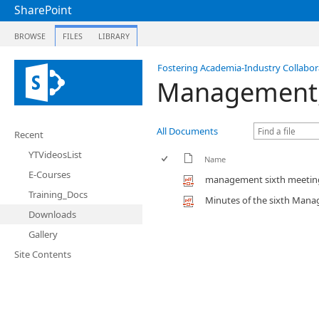
SharePoint
BROWSE
FILES
LIBRARY
Fostering Academia-Industry Collabora
Management, 
All Documents
Recent
YTVideosList
Name
E-Courses
management sixth meetin
Training_Docs
Minutes of the sixth Mana
Downloads
Gallery
Site Contents