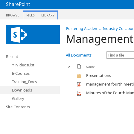
SharePoint
BROWSE
FILES
LIBRARY
Fostering Academia-Industry Collabora
Management, 
All Documents
Recent
YTVideosList
Name
E-Courses
Presentations
Training_Docs
management fourth meet
Downloads
Minutes of the Fourth Ma
Gallery
Site Contents