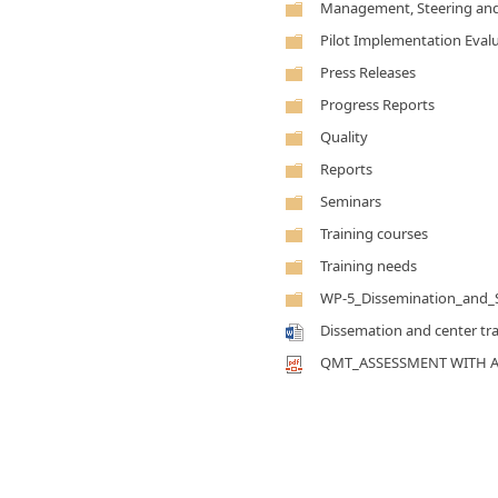
Management, Steering and
Pilot Implementation Eval
Press Releases
Progress Reports
Quality
Reports
Seminars
Training courses
Training needs
WP-5_Dissemination_and_Su
Dissemation and center tr
QMT_ASSESSMENT WITH 