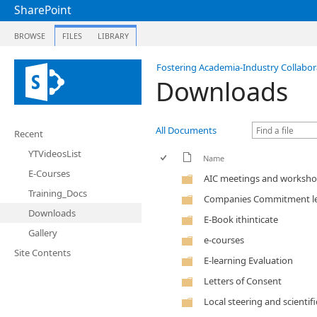
SharePoint
BROWSE
FILES
LIBRARY
Fostering Academia-Industry Collabora
Downloads
All Documents
Recent
YTVideosList
Name
E-Courses
AIC meetings and worksh
Training_Docs
Companies Commitment le
Downloads
E-Book ithinticate
Gallery
e-courses
Site Contents
E-learning Evaluation
Letters of Consent
Local steering and scientif