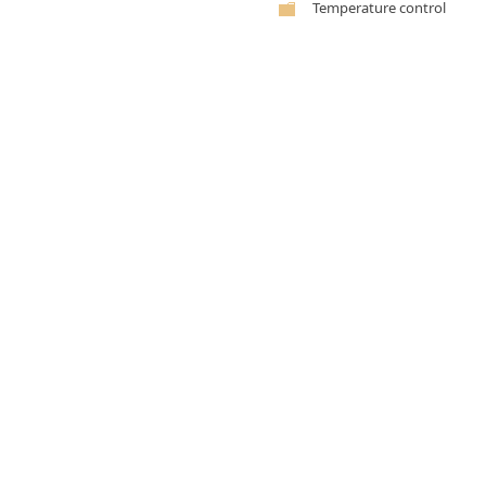
Temperature control