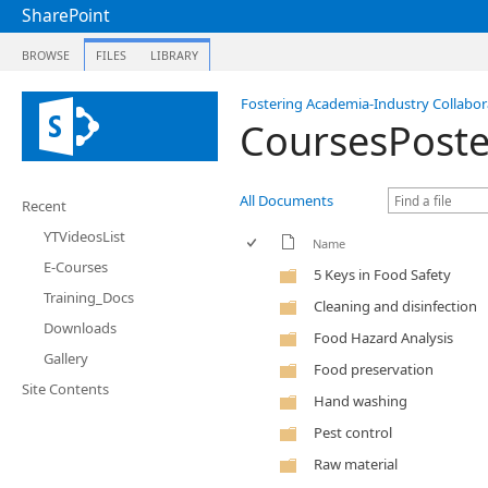
SharePoint
BROWSE
FILES
LIBRARY
Fostering Academia-Industry Collabora
CoursesPoste
All Documents
Recent
YTVideosList
Name
E-Courses
5 Keys in Food Safety
Training_Docs
Cleaning and disinfection
Downloads
Food Hazard Analysis
Gallery
Food preservation
Site Contents
Hand washing
Pest control
Raw material