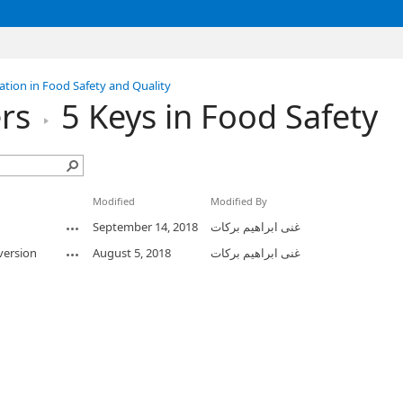
tion in Food Safety and Quality
rs
5 Keys in Food Safety
Modified
Modified By
September 14, 2018
غنى ابراهيم بركات
version
August 5, 2018
غنى ابراهيم بركات