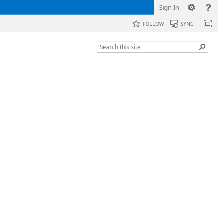
Sign In
FOLLOW
SYNC