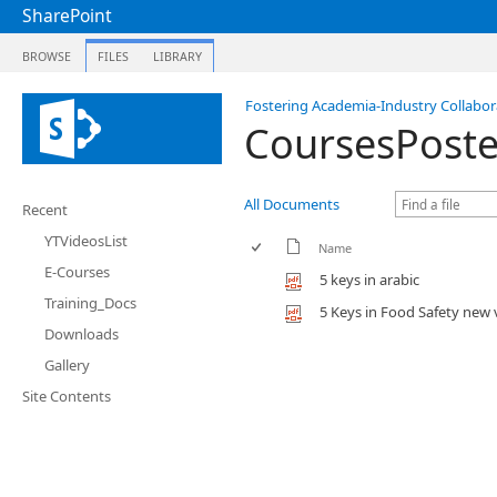
SharePoint
BROWSE
FILES
LIBRARY
Fostering Academia-Industry Collabora
CoursesPoste
All Documents
Recent
YTVideosList
Name
E-Courses
5 keys in arabic
Training_Docs
5 Keys in Food Safety new 
Downloads
Gallery
Site Contents