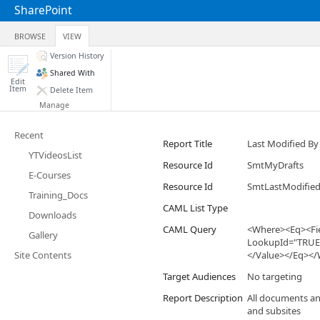
SharePoint
BROWSE
VIEW
Version History
Shared With
Edit
Item
Delete Item
Manage
Recent
Report Title
Last Modified B
YTVideosList
Resource Id
SmtMyDrafts
E-Courses
Resource Id
SmtLastModified
Training_Docs
CAML List Type
Downloads
CAML Query
<Where><Eq><Fie
Gallery
LookupId="TRUE"
Site Contents
</Value></Eq><
Target Audiences
No targeting
Report Description
All documents and
and subsites