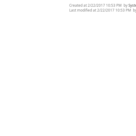
Created at
2/22/2017 10:53 PM
by
Syst
Last modified at
2/22/2017 10:53 PM
b