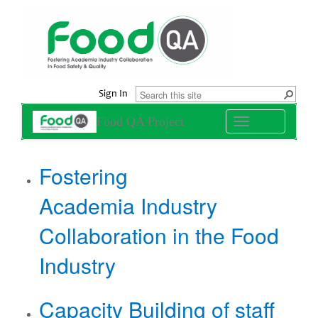
Sign In
Food QA Project
Toggle
navigation
​Fostering
Academia Industry
Collaboration in the Food
Industry
Capacity Building of staff