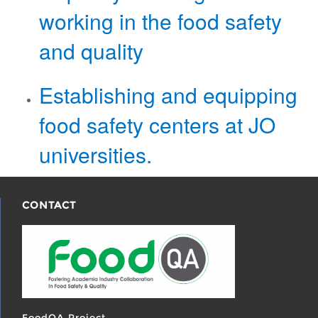
working in the food safety
and quality
​Establishing and equipping
food safety​ centers at JO
universities.
CONTACT
FoodQA Project