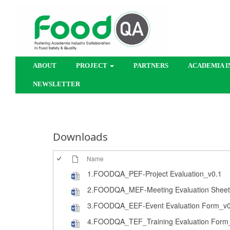
ABOUT
PROJECT
PARTNERS
ACADEMIA I
NEWSLETTER
Downloads
Name
1.FOODQA_PEF-Project Evaluation_v0.1
2.FOODQA_MEF-Meeting Evaluation Sheet
3.FOODQA_EEF-Event Evaluation Form_v0
4.FOODQA_TEF_Training Evaluation Form