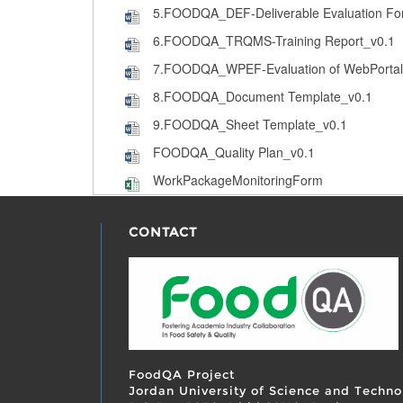
5.FOODQA_DEF-Deliverable Evaluation Fo
6.FOODQA_TRQMS-Training Report_v0.1
7.FOODQA_WPEF-Evaluation of WebPortal
8.FOODQA_Document Template_v0.1
9.FOODQA_Sheet Template_v0.1
FOODQA_Quality Plan_v0.1
WorkPackageMonitoringForm
CONTACT
FoodQA Project
Jordan University of Science and Techno