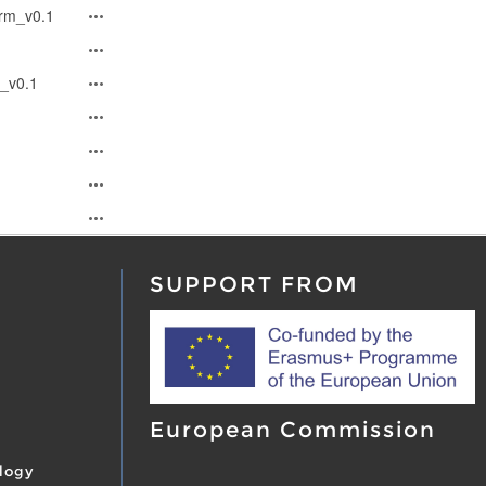
rm_v0.1
_v0.1
SUPPORT FROM
European Commission
logy