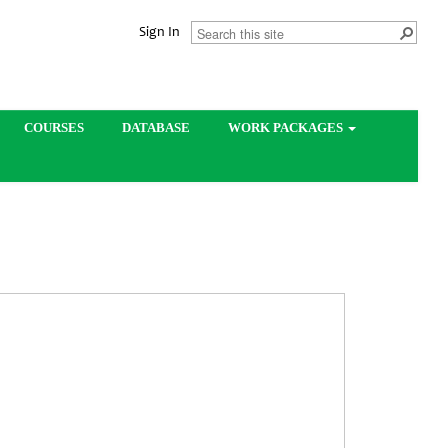
Sign In
COURSES
DATABASE
WORK PACKAGES