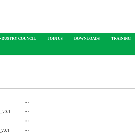
NDUSTRY COUNCIL
JOIN US
DOWNLOADS
TRAINING
_v0.1
.1
_v0.1