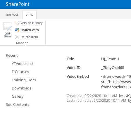
SharePoint
BROWSE
VIEW
Version History
Shared With
Edit
Item
Delete Item
Manage
Recent
Title
UJ_Team 1
YTVideosList
VideoID
_7KqyO4J468
E-Courses
VideoEmbed
<iframe width='1
Training_Docs
src='https://ww
frameborder='0' 
Downloads
Created at
9/22/2020 10:11 AM
by
غنى 
Gallery
Last modified at
9/22/2020 10:11 AM
b
Site Contents