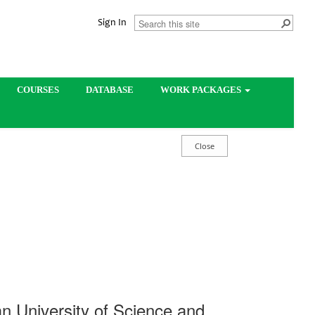
Sign In
COURSES
DATABASE
WORK PACKAGES
dan University of Science and