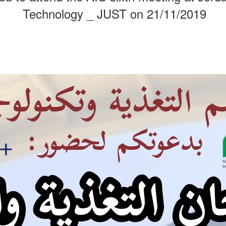
Technology _ JUST on 21/11/2019