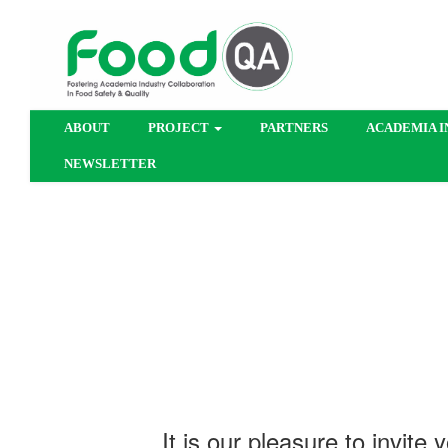
ABOUT
PROJECT
PARTNERS
ACADEMIA I
NEWSLETTER
​​It is our pleasure to invi