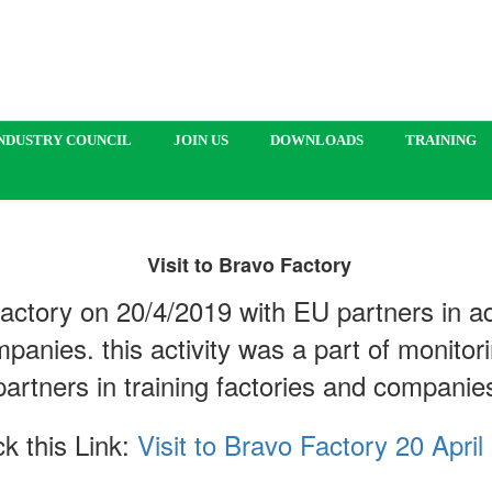
NDUSTRY COUNCIL
JOIN US
DOWNLOADS
TRAINING
Visit to Bravo Factory
 Factory on 20/4/2019 with EU partners in ad
mpanies. this activity was a part of monitor
partners in training factories and compani
k this Link:
Visit to Bravo Factory 20 April