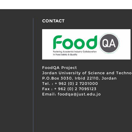
CONTACT
FoodQA Project
Jordan University of Science and Techno
P.O.Box 3030, Irbid 22110, Jordan
Tel. : + 962 (0) 2 7201000
Fax : + 962 (0) 2 7095123
Email: foodqa@just.edu.jo