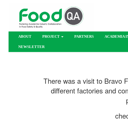
ABOUT
PROJECT
PARTNERS
ACADEMIA I
NEWSLETTER
​​There was a visit to Bravo
different factories and co
chec