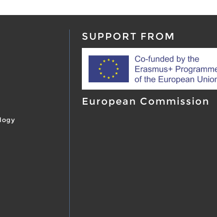
SUPPORT FROM
European Commission
logy