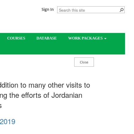
Sign In
COURSES
DATABASE
WORK PACKAGES
dition to many other visits to
ing the efforts of Jordanian
es
 2019