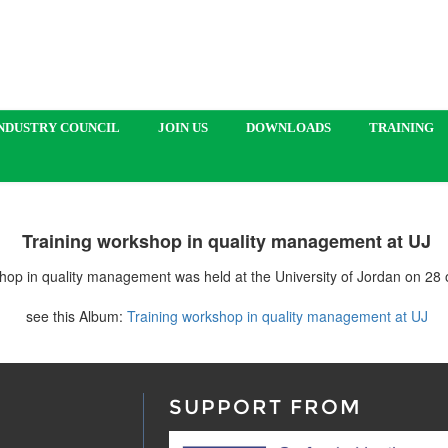
NDUSTRY COUNCIL
JOIN US
DOWNLOADS
TRAINING
Training workshop in quality management at UJ
hop in quality management was held at the University of Jordan on 28
see this Album:
Training workshop in quality management at UJ
SUPPORT FROM