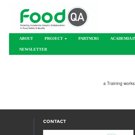
ABOUT
PROJECT
PARTNERS
ACADEMIA I
NEWSLETTER
a Training works
CONTACT