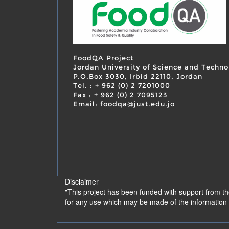
FoodQA Project
Jordan University of Science and Techno
P.O.Box 3030, Irbid 22110, Jordan
Tel. : + 962 (0) 2 7201000
Fax : + 962 (0) 2 7095123
Email: foodqa@just.edu.jo
Disclaimer
"This project has been funded with support from t
for any use which may be made of the information 