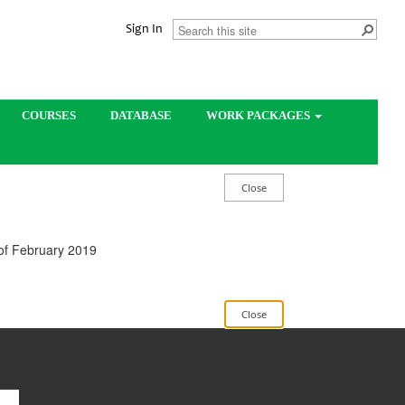
Sign In
COURSES
DATABASE
WORK PACKAGES
 of February 2019