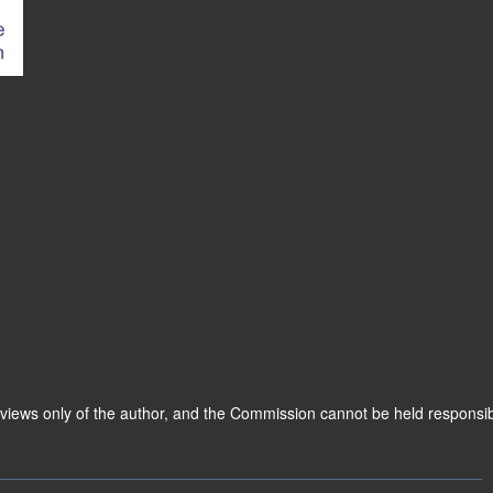
 views only of the author, and the Commission cannot be held responsi