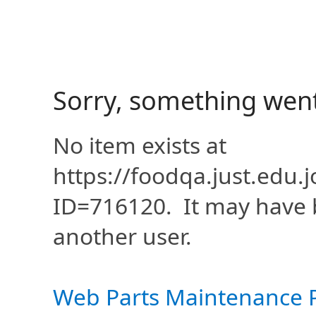
Sorry, something wen
No item exists at
https://foodqa.just.edu
ID=716120. It may have 
another user.
Web Parts Maintenance 