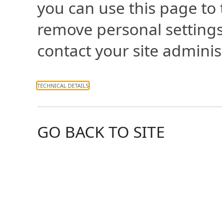
you can use this page to
remove personal settings
contact your site adminis
TECHNICAL DETAILS
GO BACK TO SITE