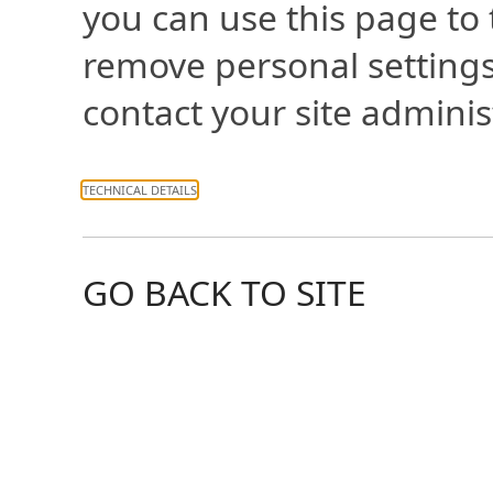
you can use this page to
remove personal settings
contact your site adminis
TECHNICAL DETAILS
GO BACK TO SITE