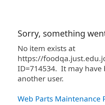
Sorry, something wen
No item exists at
https://foodqa.just.edu
ID=714534. It may have 
another user.
Web Parts Maintenance 