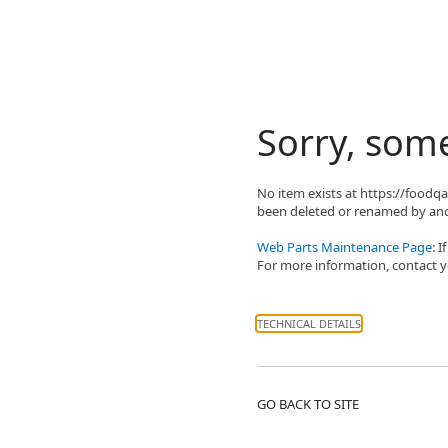
Sorry, som
No item exists at https://food
been deleted or renamed by ano
Web Parts Maintenance Page
: 
For more information, contact yo
TECHNICAL DETAILS
GO BACK TO SITE