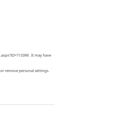
m.aspx?ID=713399. It may have
 or remove personal settings.