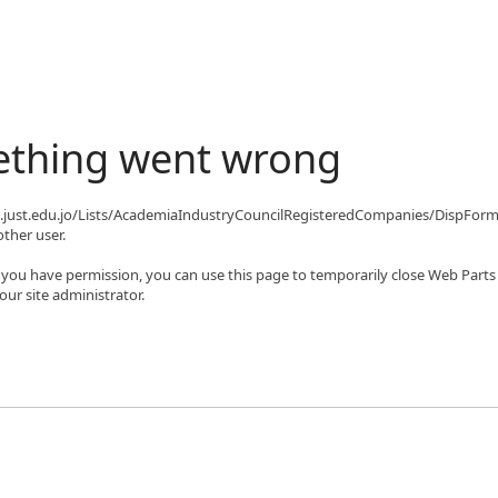
ething went wrong
qa.just.edu.jo/Lists/AcademiaIndustryCouncilRegisteredCompanies/DispFor
ther user.
If you have permission, you can use this page to temporarily close Web Parts
ur site administrator.