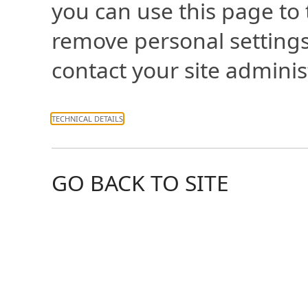
you can use this page to
remove personal settings
contact your site adminis
TECHNICAL DETAILS
GO BACK TO SITE