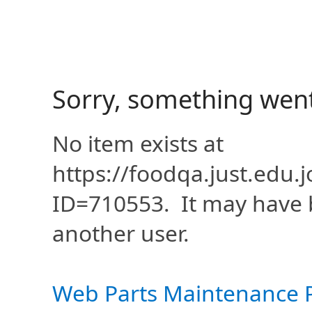
Sorry, something wen
No item exists at
https://foodqa.just.edu
ID=710553. It may have 
another user.
Web Parts Maintenance 