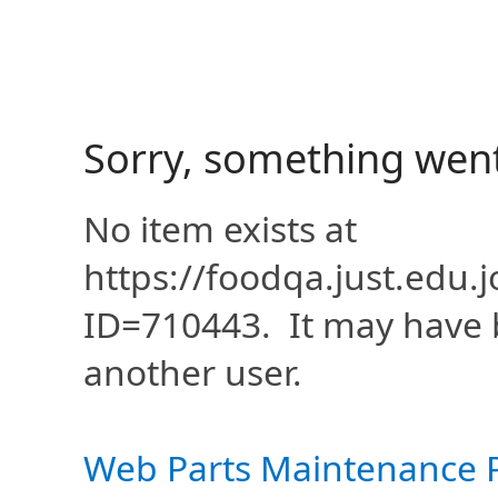
Sorry, something wen
No item exists at
https://foodqa.just.edu
ID=710443. It may have 
another user.
Web Parts Maintenance 