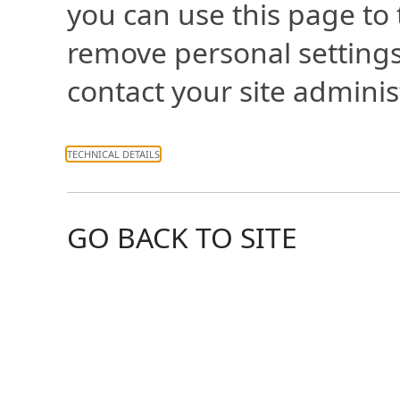
you can use this page to
remove personal settings
contact your site adminis
TECHNICAL DETAILS
GO BACK TO SITE