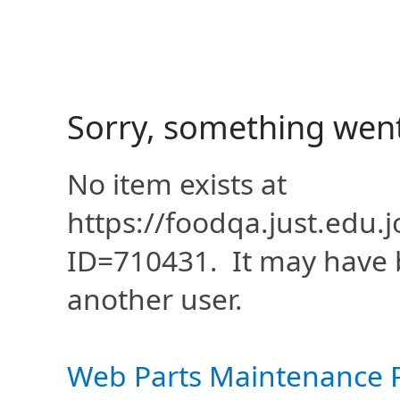
Sorry, something wen
No item exists at
https://foodqa.just.edu
ID=710431. It may have 
another user.
Web Parts Maintenance 