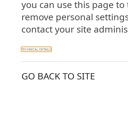
you can use this page to
remove personal settings
contact your site adminis
TECHNICAL DETAILS
GO BACK TO SITE