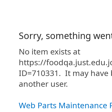
Sorry, something wen
No item exists at
https://foodqa.just.edu
ID=710331. It may have 
another user.
Web Parts Maintenance 