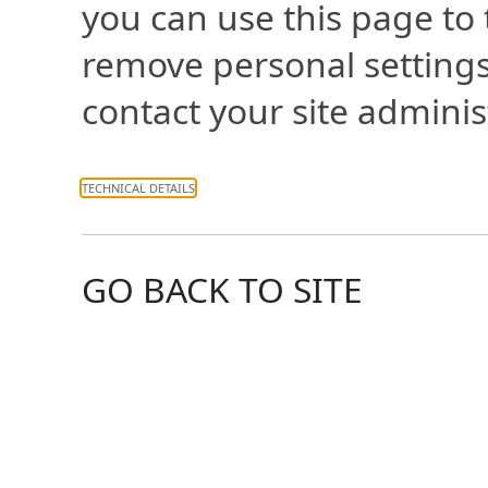
you can use this page to
remove personal settings
contact your site adminis
TECHNICAL DETAILS
GO BACK TO SITE