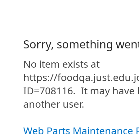
Sorry, something wen
No item exists at
https://foodqa.just.edu
ID=708116. It may have 
another user.
Web Parts Maintenance 