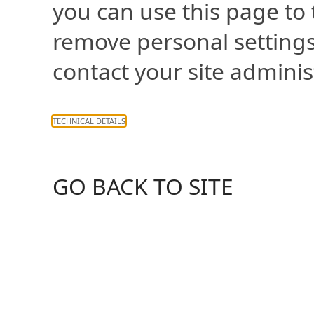
you can use this page to
remove personal settings
contact your site adminis
TECHNICAL DETAILS
GO BACK TO SITE