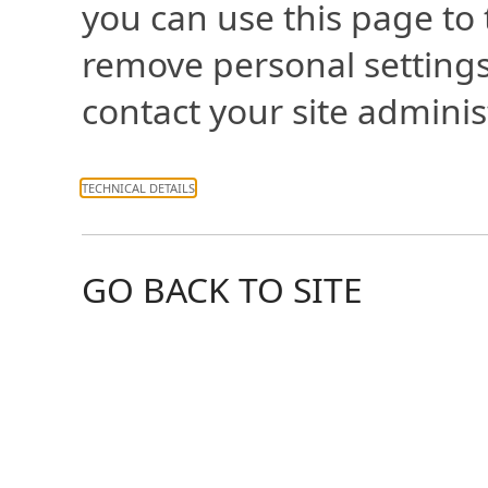
you can use this page to
remove personal settings
contact your site adminis
TECHNICAL DETAILS
GO BACK TO SITE