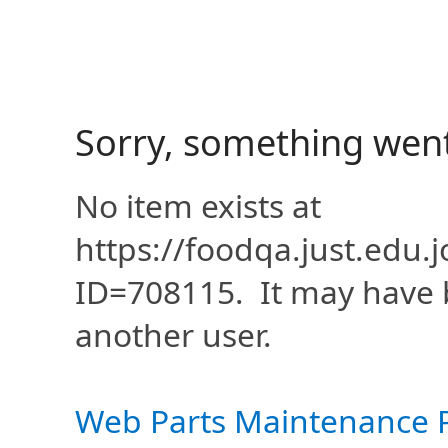
Sorry, something wen
No item exists at
https://foodqa.just.edu
ID=708115. It may have 
another user.
Web Parts Maintenance 