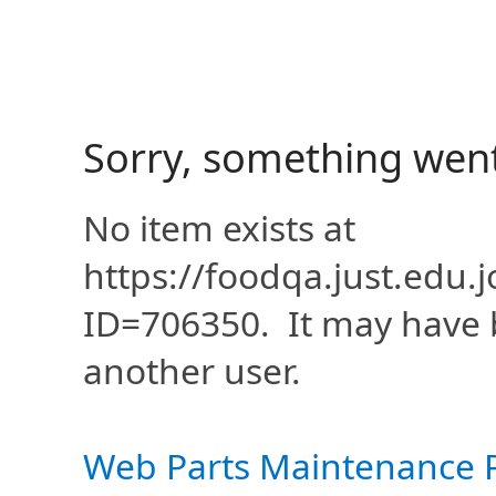
Sorry, something wen
No item exists at
https://foodqa.just.edu
ID=706350. It may have 
another user.
Web Parts Maintenance 