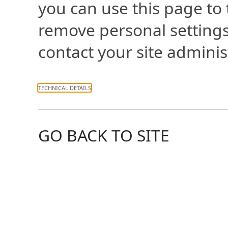
you can use this page to
remove personal settings
contact your site adminis
TECHNICAL DETAILS
GO BACK TO SITE