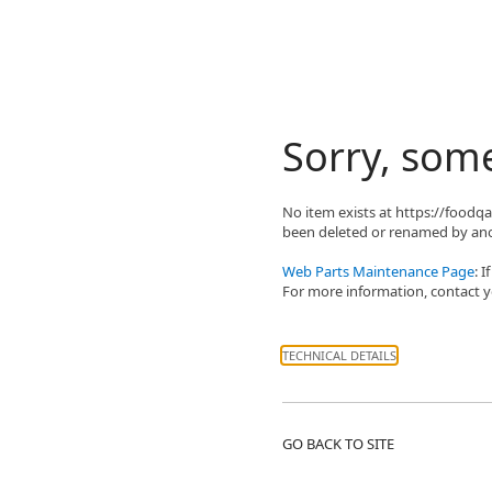
Sorry, som
No item exists at https://food
been deleted or renamed by ano
Web Parts Maintenance Page
: 
For more information, contact yo
TECHNICAL DETAILS
GO BACK TO SITE