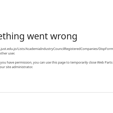
ething went wrong
qa.just.edu.jo/Lists/AcademiaIndustryCouncilRegisteredCompanies/DispFor
ther user.
If you have permission, you can use this page to temporarily close Web Parts
ur site administrator.