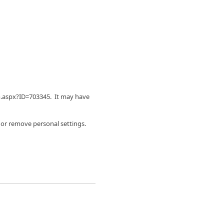
m.aspx?ID=703345. It may have
 or remove personal settings.