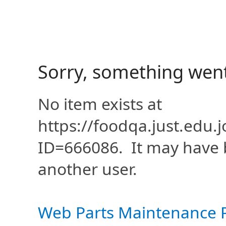
Sorry, something wen
No item exists at
https://foodqa.just.edu
ID=666086. It may have 
another user.
Web Parts Maintenance 