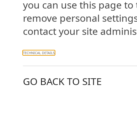
you can use this page to
remove personal settings
contact your site adminis
TECHNICAL DETAILS
GO BACK TO SITE