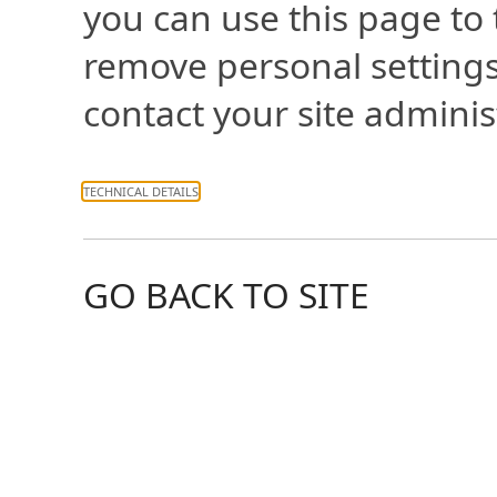
you can use this page to
remove personal settings
contact your site adminis
TECHNICAL DETAILS
GO BACK TO SITE