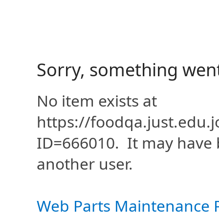
Sorry, something wen
No item exists at
https://foodqa.just.edu
ID=666010. It may have 
another user.
Web Parts Maintenance 