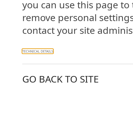
you can use this page to
remove personal settings
contact your site adminis
TECHNICAL DETAILS
GO BACK TO SITE