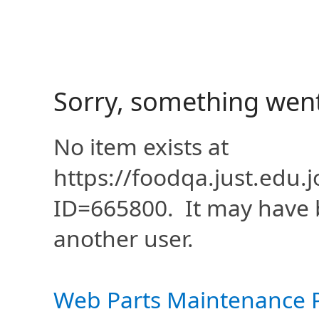
Sorry, something wen
No item exists at
https://foodqa.just.edu
ID=665800. It may have 
another user.
Web Parts Maintenance 