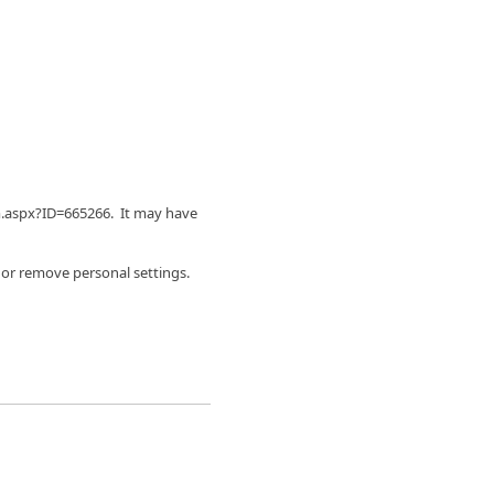
m.aspx?ID=665266. It may have
 or remove personal settings.