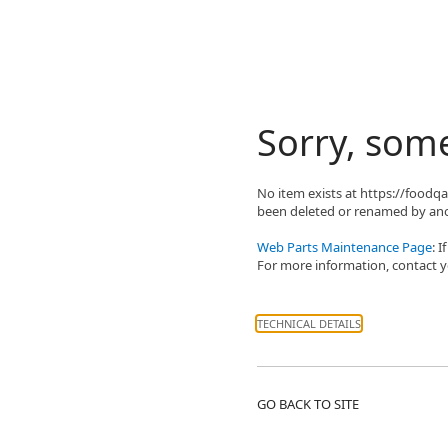
Sorry, som
No item exists at https://food
been deleted or renamed by ano
Web Parts Maintenance Page
: 
For more information, contact yo
TECHNICAL DETAILS
GO BACK TO SITE