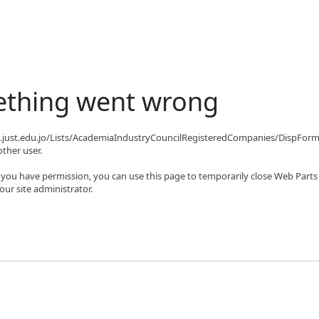
ething went wrong
qa.just.edu.jo/Lists/AcademiaIndustryCouncilRegisteredCompanies/DispFor
ther user.
If you have permission, you can use this page to temporarily close Web Parts
ur site administrator.