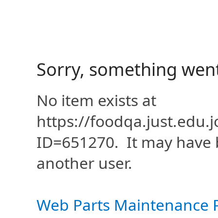
Sorry, something wen
No item exists at
https://foodqa.just.edu
ID=651270. It may have 
another user.
Web Parts Maintenance 