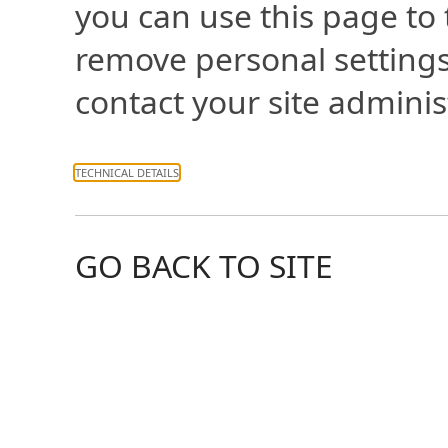
you can use this page to
remove personal settings
contact your site adminis
TECHNICAL DETAILS
GO BACK TO SITE