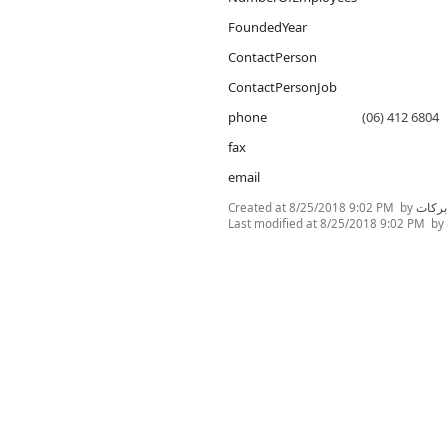
FoundedYear
ContactPerson
ContactPersonJob
phone
(06) 412 6804
fax
email
Created at
8/25/2018 9:02 PM
by
غنى ا
Last modified at
8/25/2018 9:02 PM
by