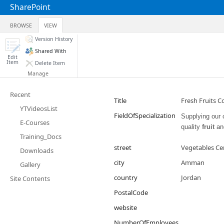
SharePoint
BROWSE
VIEW
Version History
Shared With
Edit
Item
Delete Item
Manage
Recent
Title
Fresh Fruits C
YTVideosList
FieldOfSpecialization
Supplying our 
E-Courses
quality
fruit
an
Training_Docs
street
Vegetables Ce
Downloads
city
Amman
Gallery
country
Jordan
Site Contents
PostalCode
website
NumberOfEmployees