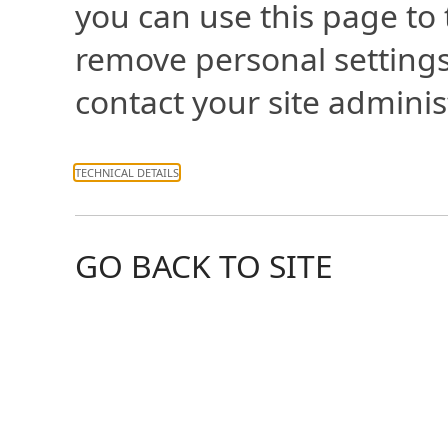
you can use this page to
remove personal settings
contact your site adminis
TECHNICAL DETAILS
GO BACK TO SITE