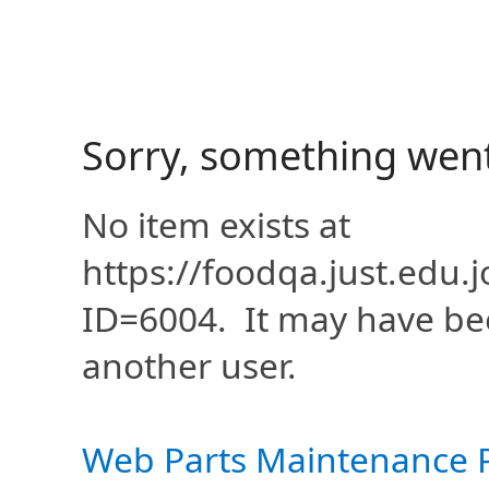
Sorry, something wen
No item exists at
https://foodqa.just.edu
ID=6004. It may have be
another user.
Web Parts Maintenance 