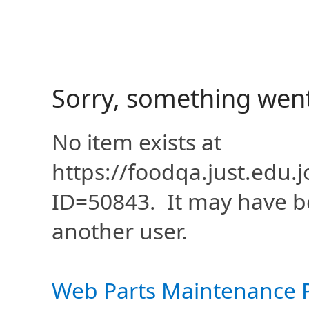
Sorry, something wen
No item exists at
https://foodqa.just.edu
ID=50843. It may have b
another user.
Web Parts Maintenance 