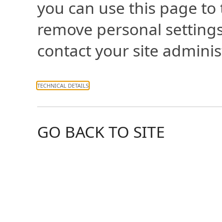
you can use this page to
remove personal settings
contact your site adminis
TECHNICAL DETAILS
GO BACK TO SITE