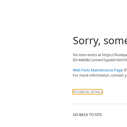
Sorry, som
No item exists at https://food
ID=4460&ContentTypeId=0x0100
Web Parts Maintenance Page
: 
For more information, contact yo
TECHNICAL DETAILS
GO BACK TO SITE