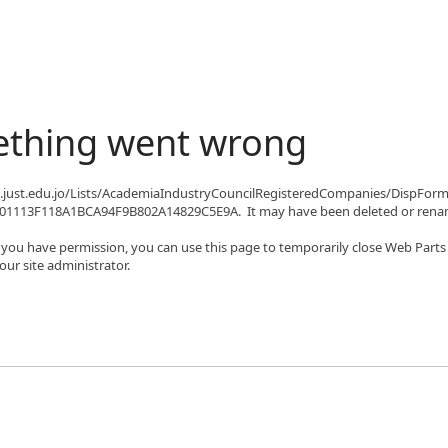
ething went wrong
qa.just.edu.jo/Lists/AcademiaIndustryCouncilRegisteredCompanies/DispFor
1113F118A1BCA94F9B802A14829C5E9A. It may have been deleted or renam
If you have permission, you can use this page to temporarily close Web Parts
ur site administrator.