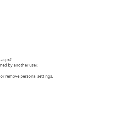
m.aspx?
ed by another user.
 or remove personal settings.