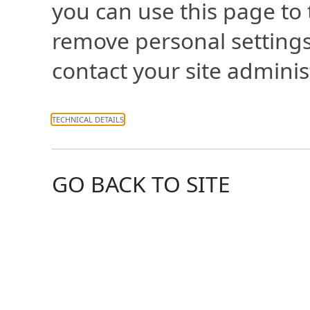
you can use this page to
remove personal settings
contact your site adminis
TECHNICAL DETAILS
GO BACK TO SITE