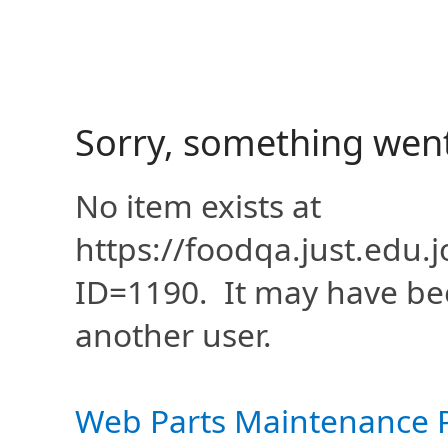
Sorry, something wen
No item exists at
https://foodqa.just.edu
ID=1190. It may have be
another user.
Web Parts Maintenance 