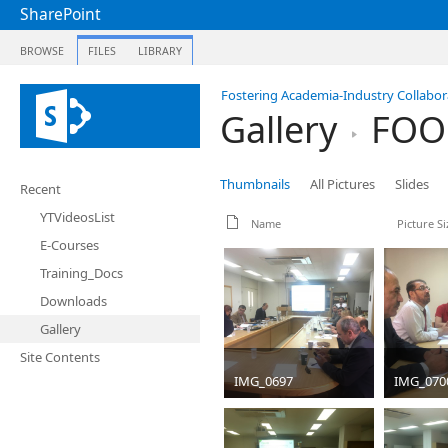
SharePoint
BROWSE
FILES
LIBRARY
Fostering Academia-Industry Collabora
Gallery
FOOD
Thumbnails
All Pictures
Slides
Recent
YTVideosList
Name
Picture Si
E-Courses
Training_Docs
Downloads
Gallery
Site Contents
IMG_0697
IMG_070
JPG
4032 x 3024
JPG
4032
1599 KB
1635 KB