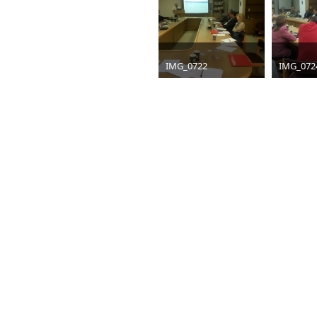
IMG_0722
IMG_072
jpg
1600 x 1200
jpg
1600 
295 KB
305 KB