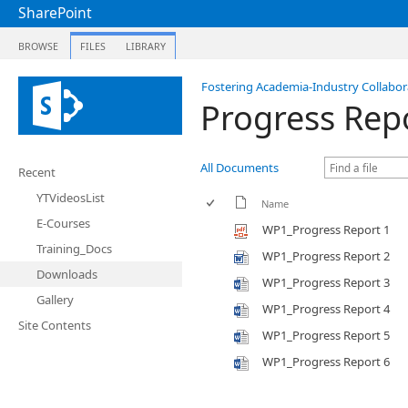
SharePoint
BROWSE
FILES
LIBRARY
Fostering Academia-Industry Collabora
Progress Rep
All Documents
Recent
YTVideosList
Name
E-Courses
WP1_Progress Report 1
Training_Docs
WP1_Progress Report 2
Downloads
WP1_Progress Report 3
Gallery
WP1_Progress Report 4
Site Contents
WP1_Progress Report 5
WP1_Progress Report 6