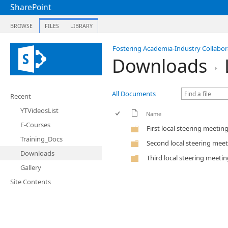
SharePoint
BROWSE
FILES
LIBRARY
Fostering Academia-Industry Collabora
Downloads
All Documents
Recent
YTVideosList
Name
E-Courses
First local steering meetin
Training_Docs
Second local steering mee
Downloads
Third local steering meeti
Gallery
Site Contents